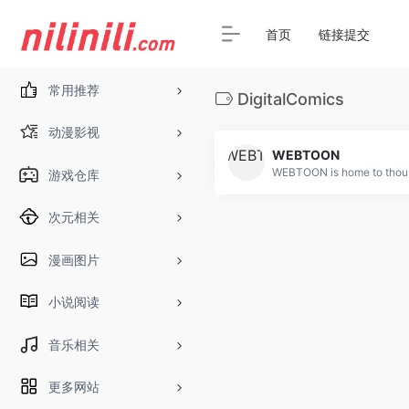
首页
链接提交
常用推荐
DigitalComics
动漫影视
WEBTOON
游戏仓库
次元相关
漫画图片
小说阅读
音乐相关
更多网站